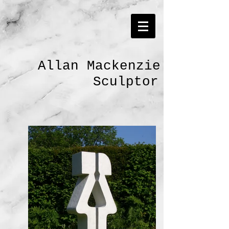
Allan Mackenzie
Sculptor