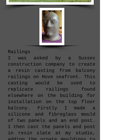
Railings
I was asked by a Sussex
construction company to create
a resin casting from balcony
railings on Hove seafront. This
casting would be used to
replicate railings found
elsewhere on the building for
installation on the top floor
balcony. Firstly I made a
silicone and fibreglass mould
of two panels and an end post.
I then cast the panels and post
in resin slate at my studio,
adding the ornate mouldings to