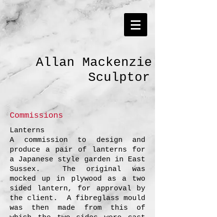
Allan Mackenzie
Sculptor
Commissions
Lanterns
A commission to design and
produce a pair of lanterns for
a Japanese style garden in East
Sussex. The original was
mocked up in plywood as a two
sided lantern, for approval by
the client. A fibreglass mould
was then made from this of