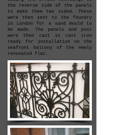
the reverse side of the panels
to make them two sided. These
were then sent to the foundry
in London for a sand mould to
be made. The panels and post
were then cast in cast iron
ready for installation on the
seafront balcony of the newly
renovated flat.