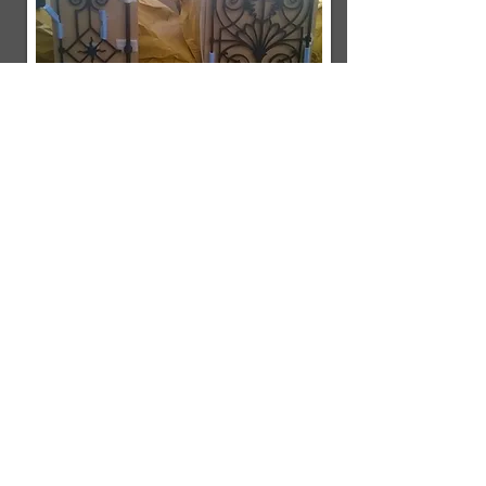
Mask
A commission to produce a cold cast
bronze resin sculpture formed from
a thermoplastic radiotherapy mask.
A clay impression was taken from
inside the face area of the mask
which I then used to create a
fibreglass and silicone mould. The
client was included at every stage
of the process for their approval
before completing each element.