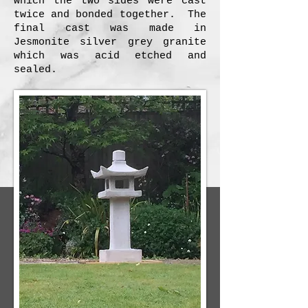
which the two sides were cast
twice and bonded together. The
final cast was made in
Jesmonite silver grey granite
which was acid etched and
sealed.