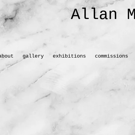
Allan M
Sc
about
gallery
exhibitions
commissions