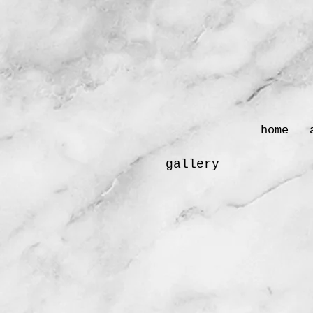
home
gallery