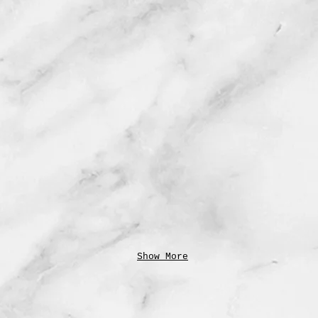
Show More