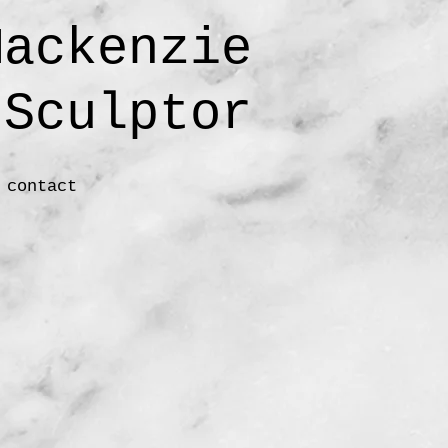
ackenzie
ulptor
contact