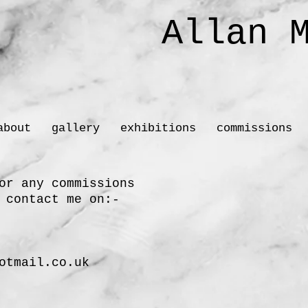
Allan M
Sc
about
gallery
exhibitions
commissions
or any commissions
 contact me on:-
otmail.co.uk