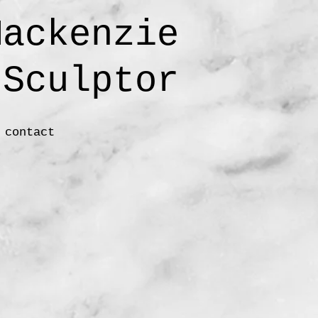
ackenzie
ulptor
contact