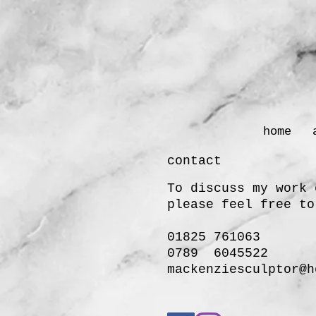
home
contact
To discuss my work 
please
feel free to
01825 761063
0789 6045522
mackenziesculptor@h